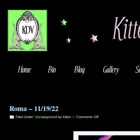
Roma – 11/19/22
on
Filed Under:
Uncategorized
by kitten —
Comments Off
Roma
–
11/19/22