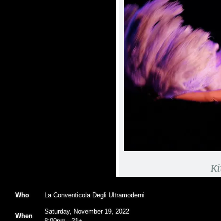
Who
La Conventicola Degli Ultramoderni
Saturday, November 19, 2022
When
8:00pm
-
21+