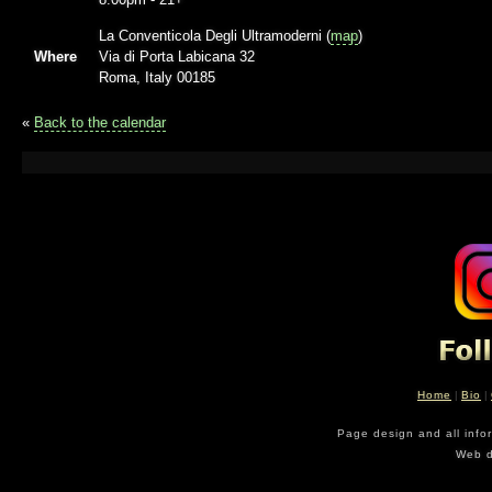
La Conventicola Degli Ultramoderni (
map
)
Where
Via di Porta Labicana 32
Roma, Italy 00185
«
Back to the calendar
Home
|
Bio
|
Page design and all info
Web d