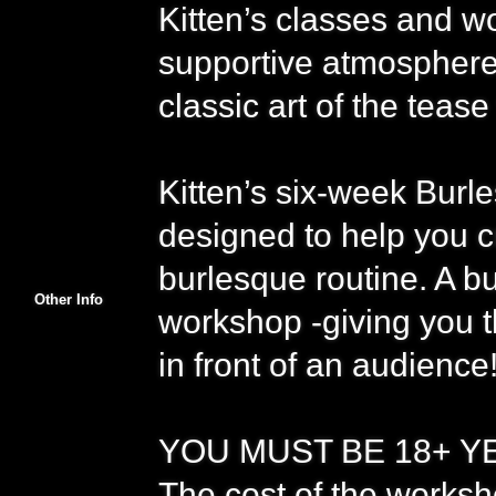
Kitten’s classes and wo
supportive atmosphere 
classic art of the tease
Kitten’s six-week Bur
designed to help you 
burlesque routine. A bu
Other Info
workshop -giving you t
in front of an audience
YOU MUST BE 18+ YEA
The cost of the worksh