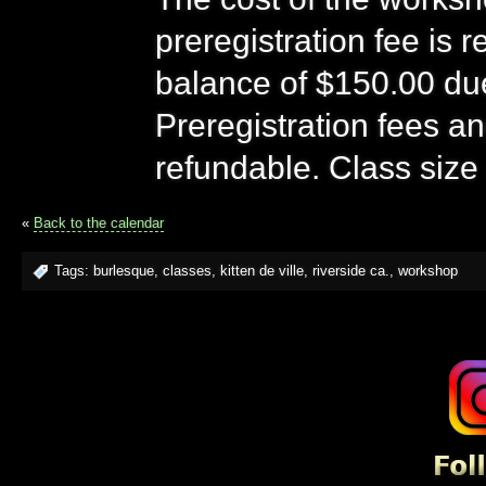
preregistration fee is 
balance of $150.00 due 
Preregistration fees a
refundable. Class size 
«
Back to the calendar
Tags:
burlesque
,
classes
,
kitten de ville
,
riverside ca.
,
workshop