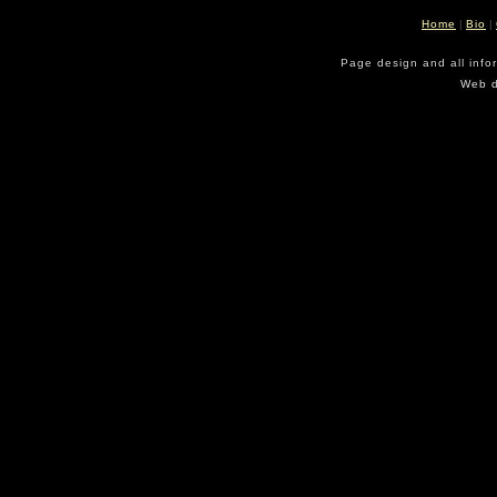
Home
|
Bio
|
Page design and all info
Web d