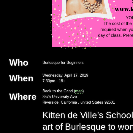
Who
Burlesque for Beginners
Wednesday, April 17, 2019
When
7:30pm
-
18+
Back to the Grind (
map
)
Where
3575 University Ave.
Riverside, California , united States 92501
Kitten de Ville’s Scho
art of Burlesque to w