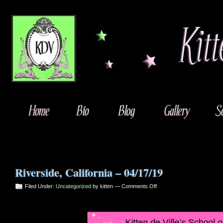
Riverside, California – 04/17/19
on
Filed Under:
Uncategorized
by kitten —
Comments Off
Riverside,
California
–
04/17/19