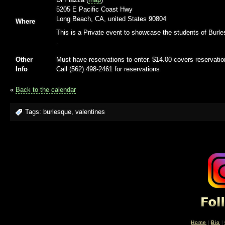
5205 E Pacific Coast Hwy
Long Beach, CA, united States 90804
Where
This is a Private event to showcase the students of Burle
.
Other
Must have reservations to enter. $14.00 covers reservatio
Info
Call (562) 498-2461 for reservations
«
Back to the calendar
Tags:
burlesque
,
valentines
Home
|
Bio
|