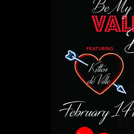
02/14/18