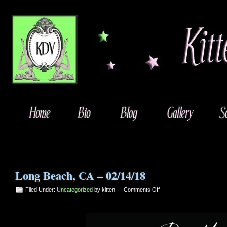
Long Beach, CA – 02/14/18
on
Filed Under:
Uncategorized
by kitten —
Comments Off
Long
Beach,
CA
–