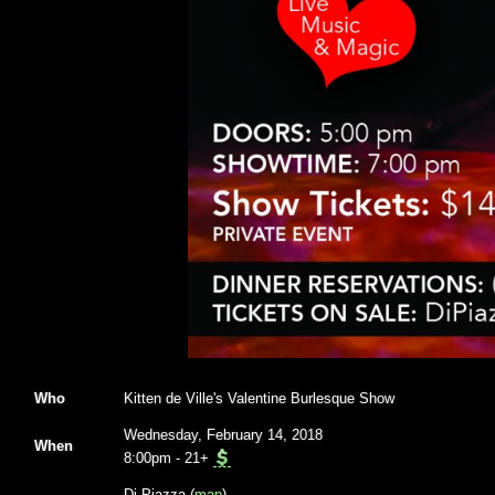
Who
Kitten de Ville's Valentine Burlesque Show
Wednesday, February 14, 2018
When
8:00pm
-
21+
Di Piazza (
map
)