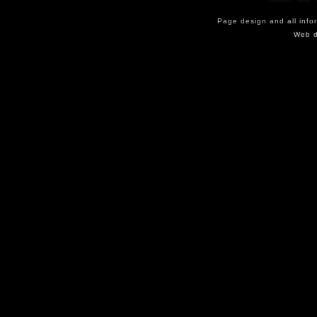
Page design and all info
Web d