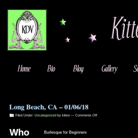
Long Beach, CA – 01/06/18
on
Filed Under:
Uncategorized
by kitten —
Comments Off
Long
Beach,
Who
CA
Burlesque for Beginners
–