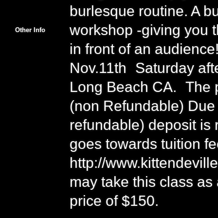
burlesque routine. A bu
workshop -giving you t
Other Info
in front of an audience
Nov.11th Saturday af
Long Beach CA. The pr
(non Refundable) Due t
refundable) deposit is 
goes towards tuition fe
http://www.kittendevil
may take this class as
price of $150.