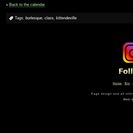
«
Back to the calendar
Tags:
burlesque
,
class
,
kittendeville
Home
|
Bio
|
Page design and all info
Web d