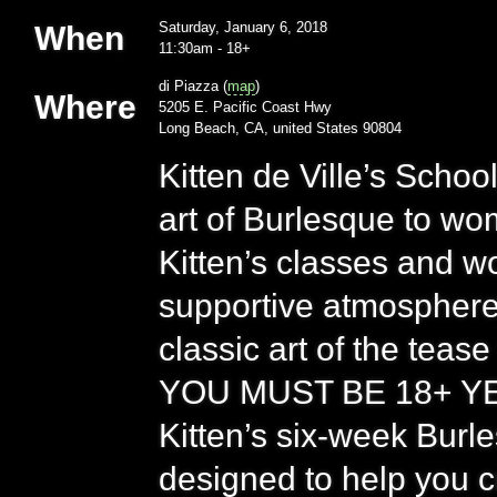
01/06/18
Saturday, January 6, 2018
When
11:30am
-
18+
di Piazza (
map
)
Where
5205 E. Pacific Coast Hwy
Long Beach, CA, united States 90804
Kitten de Ville’s Scho
art of Burlesque to w
Kitten’s classes and wo
supportive atmosphere 
classic art of the tease
YOU MUST BE 18+ YEA
Kitten’s six-week Bur
designed to help you 