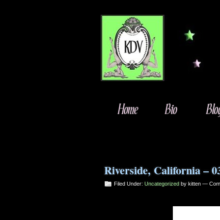
Riverside, California – 0
Filed Under:
Uncategorized
by kitten —
Com