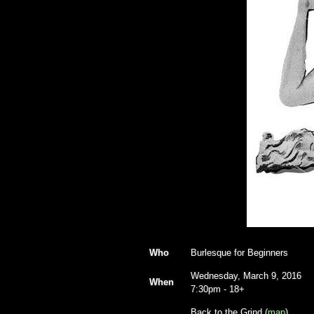
Who
Burlesque for Beginners
Wednesday, March 9, 2016
When
7:30pm
-
18+
Back to the Grind (
map
)