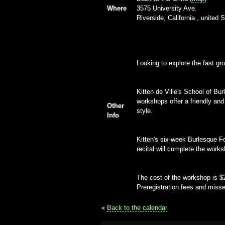
Where
3575 University Ave.
Riverside, California , united 
Looking to explore the fast g
Kitten de Ville's School of Bu
workshops offer a friendly and
Other
style.
Info
Kitten's six-week Burlesque F
recital will complete the works
The cost of the workshop is $2
Preregistration fees and misse
«
Back to the calendar