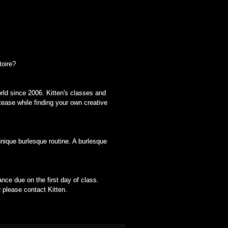
toire?
rld since 2006. Kitten's classes and
tease while finding your own creative
nique burlesque routine. A burlesque
nce due on the first day of class.
r please contact Kitten.