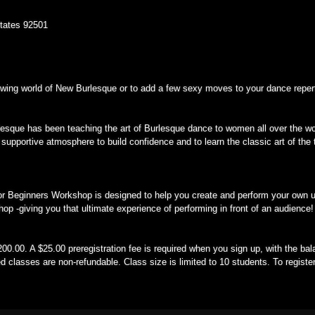
States 92501
rowing world of New Burlesque or to add a few sexy moves to your dance reper
rlesque has been teaching the art of Burlesque dance to women all over the wo
 supportive atmosphere to build confidence and to learn the classic art of the 
or Beginners Workshop is designed to help you create and perform your own u
hop -giving you that ultimate experience of performing in front of an audience!
00.00. A $25.00 preregistration fee is required when you sign up, with the bala
d classes are non-refundable. Class size is limited to 10 students. To registe