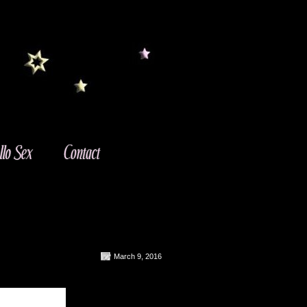
March 9, 2016