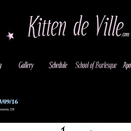
3/09/16
on
ments Off
Riverside,
California
–
03/09/16