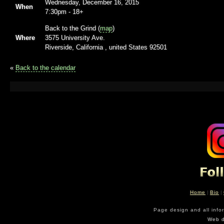
Wednesday, December 16, 2015
When
7:30pm
-
18+
Back to the Grind (
map
)
Where
3575 University Ave.
Riverside, California , united States 92501
«
Back to the calendar
Home
|
Bio
|
Page design and all info
Web d