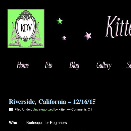
Riverside, California – 12/16/15
on
Filed Under:
Uncategorized
by kitten —
Comments Off
Riverside,
California
Who
Burlesque for Beginners
–
12/16/15