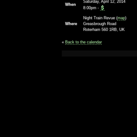
Saturday, April 12, 2014
When
8:00pm
-
Night Train Revue (
map
)
Where
Greasbrough Road
Roterham 560 1RB, UK
«
Back to the calendar