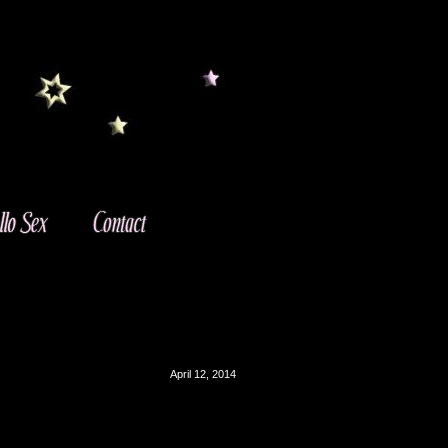
April 12, 2014