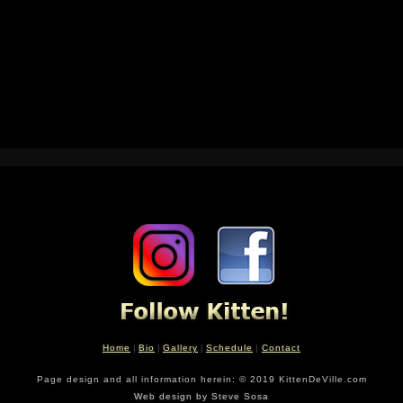
04/12/14
Home
|
Bio
|
Gallery
|
Schedule
|
Contact
Page design and all information herein: © 2019 KittenDeVille.com
Web design by Steve Sosa