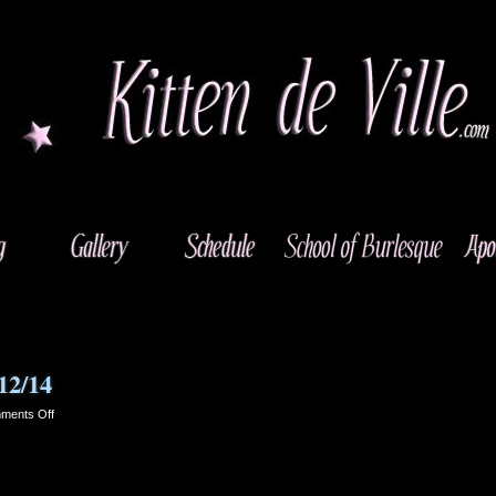
12/14
on
ments Off
Roterham
560
1RB
–