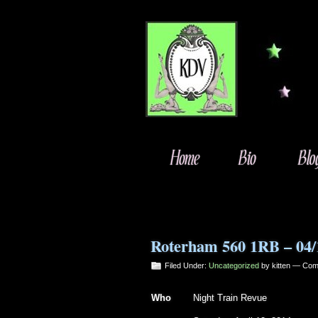
Roterham 560 1RB – 04/
Filed Under:
Uncategorized
by kitten —
Com
Who
Night Train Revue