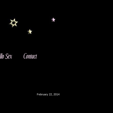
February 22, 2014