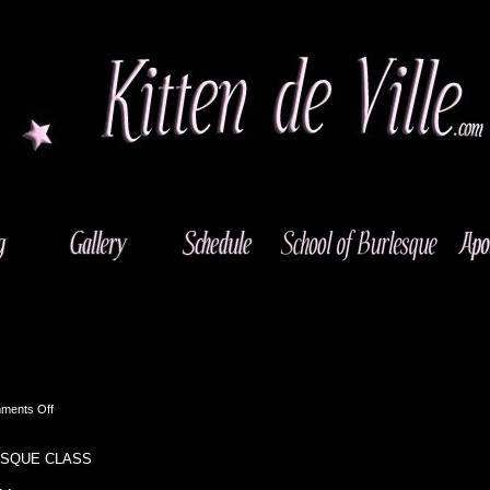
on
ments Off
El
Cajon,
ESQUE CLASS
CA
–