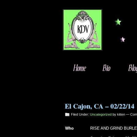
El Cajon, CA – 02/22/14
Filed Under:
Uncategorized
by kitten —
Com
Who
RISE AND GRIND BURL