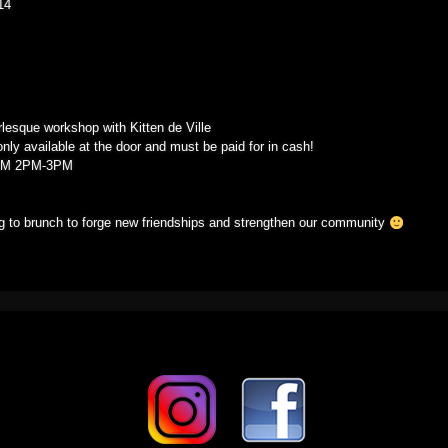
14
02/22/14
rlesque workshop with Kitten de Ville
only available at the door and must be paid for in cash!
OM 2PM-3PM
ing to brunch to forge new friendships and strengthen our community