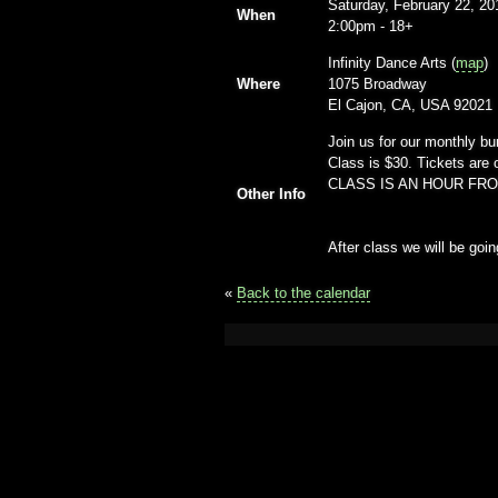
Saturday, February 22, 20
When
2:00pm
-
18+
Infinity Dance Arts (
map
)
Where
1075 Broadway
El Cajon, CA, USA 92021
Join us for our monthly bu
Class is $30. Tickets are 
CLASS IS AN HOUR FR
Other Info
After class we will be go
«
Back to the calendar