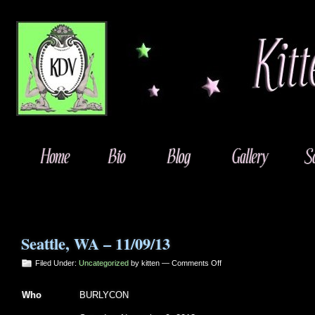
Seattle, WA – 11/09/13
on
Filed Under:
Uncategorized
by kitten —
Comments Off
Seattle,
WA
Who
BURLYCON
–
11/09/13