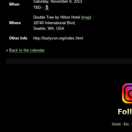
Saturday, November 9, 2013
When
TBD
-
Double Tree by Hilton Hotel (
map
)
Where
18740 International Blvd,
Seattle, WA, USA
Other Info
http://burlycon.org/index.html
«
Back to the calendar
Home
|
Bio
|