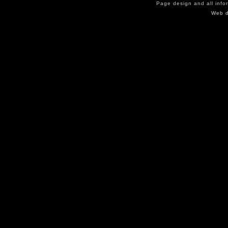
Page design and all info
Web d