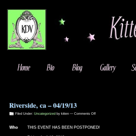
Riverside, ca – 04/19/13
on
Filed Under:
Uncategorized
by kitten —
Comments Off
Riverside,
ca
Who
THIS EVENT HAS BEEN POSTPONED!
–
04/19/13