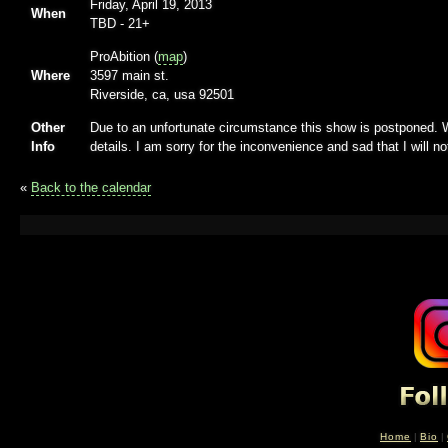
Friday, April 19, 2013
When
TBD
-
21+
ProAbition (
map
)
Where
3597 main st.
Riverside, ca, usa 92501
Other
Due to an unfortunate circumstance this show is postponed. W
Info
details. I am sorry for the inconvenience and sad that I will n
«
Back to the calendar
Home
|
Bio
|