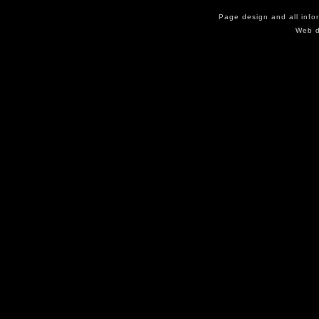
Page design and all info
Web d