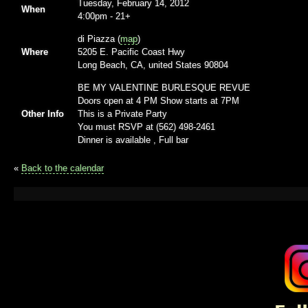
Tuesday, February 14, 2012
When
4:00pm
-
21+
di Piazza (
map
)
Where
5205 E. Pacific Coast Hwy
Long Beach, CA, united States 90804
BE MY VALENTINE BURLESQUE REVUE
Doors open at 4 PM Show starts at 7PM
Other Info
This is a Private Party
You must RSVP at (562) 498-2461
Dinner is available , Full bar
«
Back to the calendar