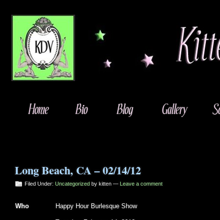
Long Beach, CA – 02/14/12
Filed Under:
Uncategorized
by kitten —
Leave a comment
Who
Happy Hour Burlesque Show