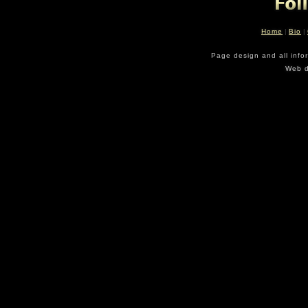
Home
|
Bio
|
Page design and all info
Web d