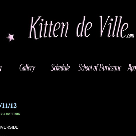
1/11/12
ve a comment
 RIVERSIDE