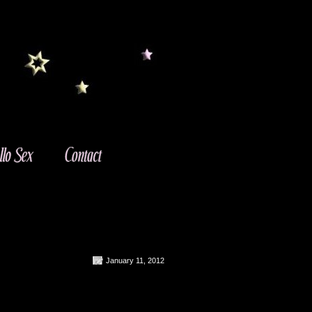
January 11, 2012