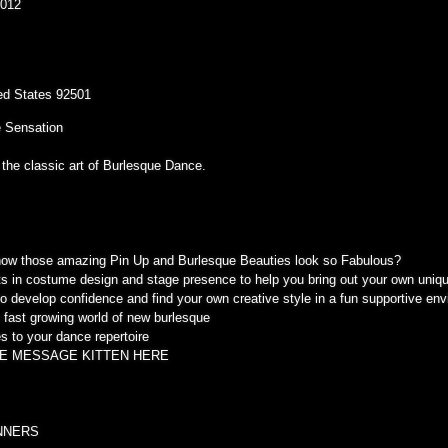
2012
ited States 92501
 Sensation
 the classic art of Burlesque Dance.
ow those amazing Pin Up and Burlesque Beauties look so Fabulous?
ets in costume design and stage presence to help you bring out your own uniqu
to develop confidence and find your own creative style in a fun supportive en
he fast growing world of new burlesque
s to your dance repertoire
E MESSAGE KITTEN HERE
NNERS