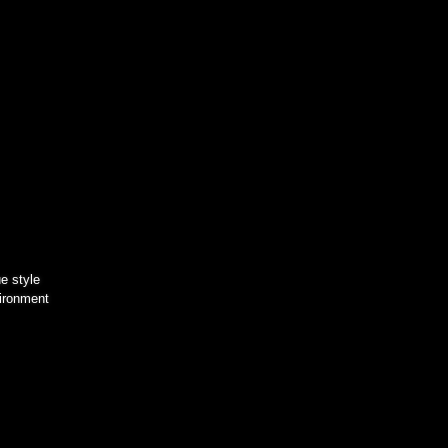
e style
vironment