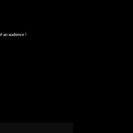
of an audience !