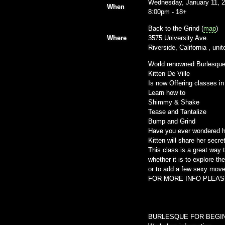
Wednesday, January 11, 
When
8:00pm
-
18+
Back to the Grind (
map
)
Where
3575 University Ave.
Riverside, California , un
World renowned Burlesque
Kitten De Ville
Is now Offering classes in
Learn how to
Shimmy & Shake
Tease and Tantalize
Bump and Grind
Have you ever wondered h
Kitten will share her secr
This class is a great way 
whether it is to explore t
or to add a few sexy move
FOR MORE INFO PLEAS
BURLESQUE FOR BEGI