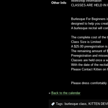
Workshop information
Other Info
CLASSES ARE HELD IN 
Burlesque For Beginners i
designed to help you crea
A burlesque recital will c
The complete cost of the 
Class Size is Limited
A $25.00 preregistration is
The remaining amount of $1
Preregistration and missed
Classes are held once a w
With the date of the recit
Please Contact Kitten on h
Please dress comfortably a
«
Back to the calendar
Tags:
burlesque class
,
KITTEN DEV