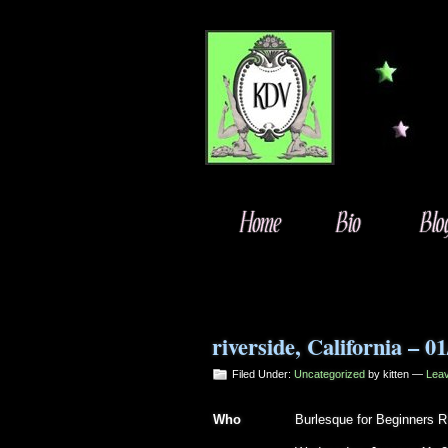
riverside, California – 0
Filed Under:
Uncategorized
by kitten —
Lea
Who
Burlesque for Beginners