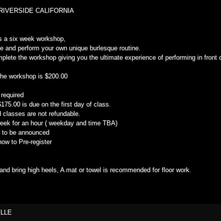
RIVERSIDE CALIFORNIA
s a six week workshop,
te and perform your own unique burlesque routine.
omplete the workshop giving you the ultimate experience of performing in front 
the workshop is $200.00
 required
75.00 is due on the first day of class.
 classes are not refundable.
eek for an hour ( weekday and time TBA)
al to be announced
ow to Pre-register
nd bring high heels, A mat or towel is recommended for floor work.
ILLE